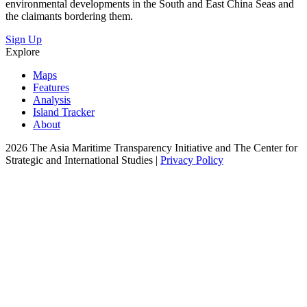
environmental developments in the South and East China Seas and
the claimants bordering them.
Sign Up
Explore
Maps
Features
Analysis
Island Tracker
About
2026 The Asia Maritime Transparency Initiative and The Center for
Strategic and International Studies |
Privacy Policy