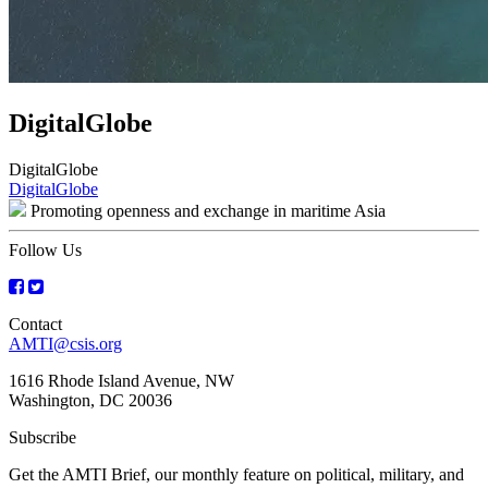
DigitalGlobe
DigitalGlobe
Post
DigitalGlobe
Promoting openness and exchange in maritime Asia
navigation
Follow Us
Contact
AMTI@csis.org
1616 Rhode Island Avenue, NW
Washington, DC 20036
Subscribe
Get the AMTI Brief, our monthly feature on political, military, and