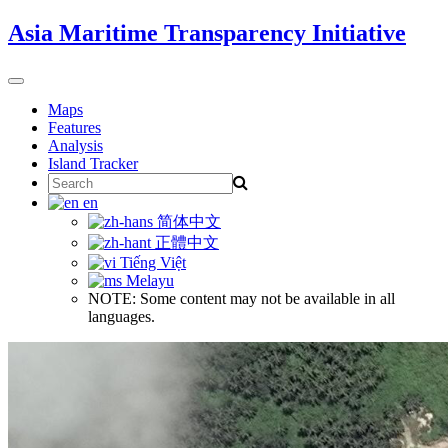
Skip
Asia Maritime Transparency Initiative
to
content
Toggle
navigation
Maps
Features
Analysis
Island Tracker
Search
for:
en
简体中文
正體中文
Tiếng Việt
Melayu
NOTE: Some content may not be available in all
languages.