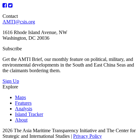
Contact
AMTI@csis.org
1616 Rhode Island Avenue, NW
Washington, DC 20036
Subscribe
Get the AMTI Brief, our monthly feature on political, military, and
environmental developments in the South and East China Seas and
the claimants bordering them.
Sign Up
Explore
Maps
Features
Analysis
Island Tracker
About
2026 The Asia Maritime Transparency Initiative and The Center for
Strategic and International Studies |
Privacy Policy