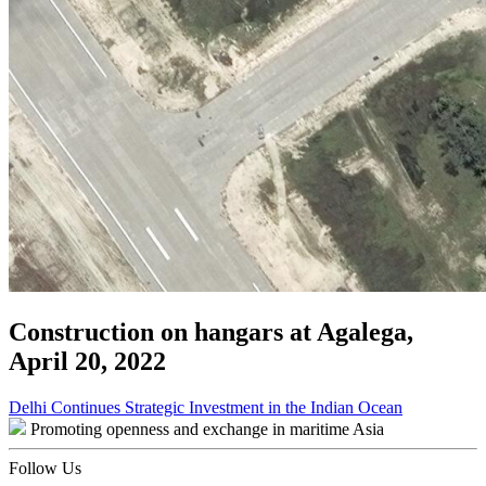
Construction on hangars at Agalega,
April 20, 2022
Post
Delhi Continues Strategic Investment in the Indian Ocean
Promoting openness and exchange in maritime Asia
navigation
Follow Us