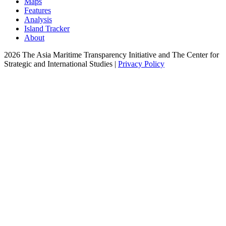
Maps
Features
Analysis
Island Tracker
About
2026 The Asia Maritime Transparency Initiative and The Center for
Strategic and International Studies |
Privacy Policy