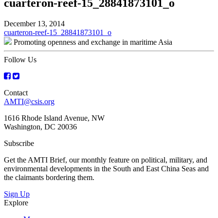
cuarteron-reef-15_28841873101_o
December 13, 2014
Post
cuarteron-reef-15_28841873101_o
Promoting openness and exchange in maritime Asia
navigation
Follow Us
Contact
AMTI@csis.org
1616 Rhode Island Avenue, NW
Washington, DC 20036
Subscribe
Get the AMTI Brief, our monthly feature on political, military, and
environmental developments in the South and East China Seas and
the claimants bordering them.
Sign Up
Explore