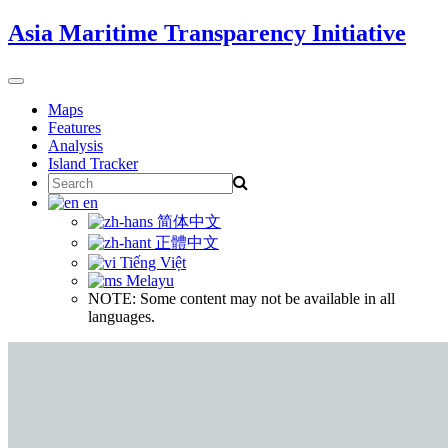
Skip
Asia Maritime Transparency Initiative
to
content
Toggle
navigation
Maps
Features
Analysis
Island Tracker
Search
for:
en
简体中文
正體中文
Tiếng Việt
Melayu
NOTE: Some content may not be available in all
languages.