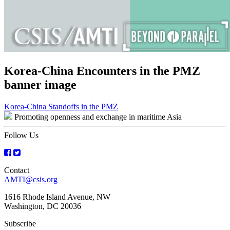
Korea-China Encounters in the PMZ
banner image
Post
Korea-China Standoffs in the PMZ
Promoting openness and exchange in maritime Asia
navigation
Follow Us
Contact
AMTI@csis.org
1616 Rhode Island Avenue, NW
Washington, DC 20036
Subscribe