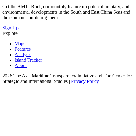
Get the AMTI Brief, our monthly feature on political, military, and
environmental developments in the South and East China Seas and
the claimants bordering them.
Sign Up
Explore
Maps
Features
Analysis
Island Tracker
About
2026 The Asia Maritime Transparency Initiative and The Center for
Strategic and International Studies |
Privacy Policy