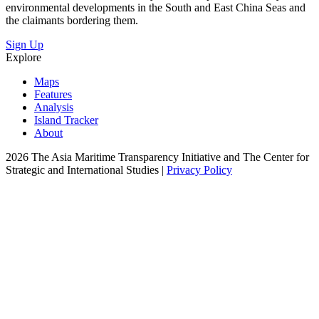
environmental developments in the South and East China Seas and
the claimants bordering them.
Sign Up
Explore
Maps
Features
Analysis
Island Tracker
About
2026 The Asia Maritime Transparency Initiative and The Center for
Strategic and International Studies |
Privacy Policy