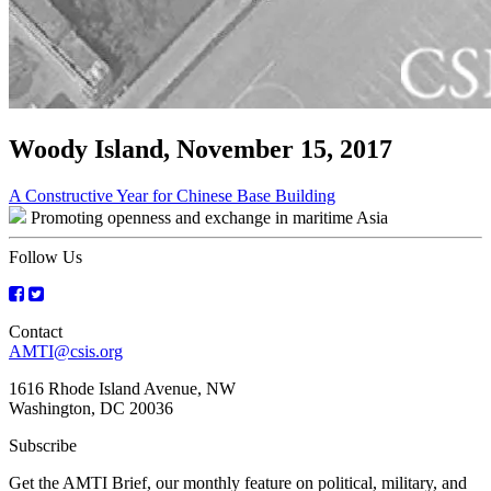
Woody Island, November 15, 2017
Post
A Constructive Year for Chinese Base Building
Promoting openness and exchange in maritime Asia
navigation
Follow Us
Contact
AMTI@csis.org
1616 Rhode Island Avenue, NW
Washington, DC 20036
Subscribe
Get the AMTI Brief, our monthly feature on political, military, and