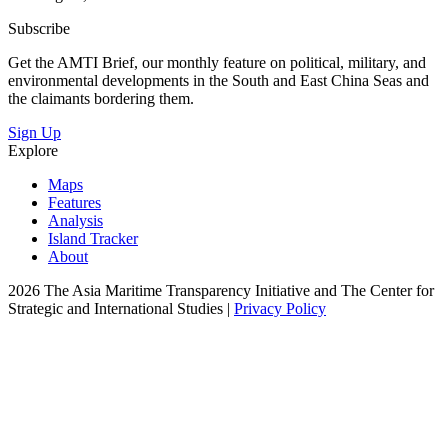
Subscribe
Get the AMTI Brief, our monthly feature on political, military, and
environmental developments in the South and East China Seas and
the claimants bordering them.
Sign Up
Explore
Maps
Features
Analysis
Island Tracker
About
2026 The Asia Maritime Transparency Initiative and The Center for
Strategic and International Studies |
Privacy Policy