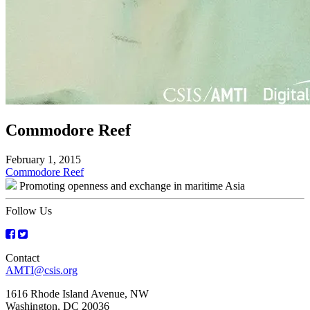
Commodore Reef
February 1, 2015
Post
Commodore Reef
Promoting openness and exchange in maritime Asia
navigation
Follow Us
Contact
AMTI@csis.org
1616 Rhode Island Avenue, NW
Washington, DC 20036