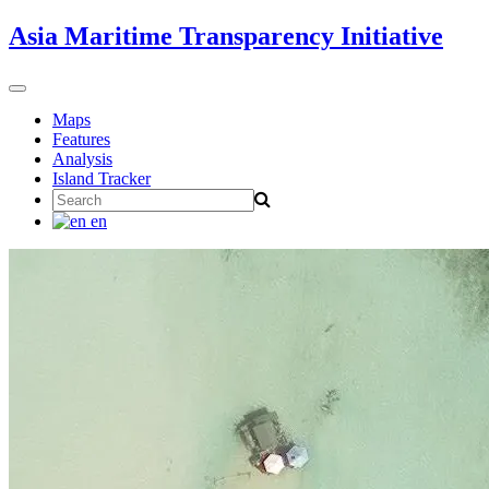
Skip
Asia Maritime Transparency Initiative
to
content
Toggle
navigation
Maps
Features
Analysis
Island Tracker
Search
for:
en