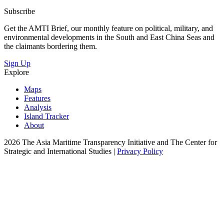
Subscribe
Get the AMTI Brief, our monthly feature on political, military, and
environmental developments in the South and East China Seas and
the claimants bordering them.
Sign Up
Explore
Maps
Features
Analysis
Island Tracker
About
2026 The Asia Maritime Transparency Initiative and The Center for
Strategic and International Studies |
Privacy Policy