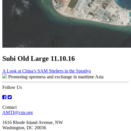
Subi Old Large 11.10.16
Post
A Look at China’s SAM Shelters in the Spratlys
Promoting openness and exchange in maritime Asia
navigation
Follow Us
Contact
AMTI@csis.org
1616 Rhode Island Avenue, NW
Washington, DC 20036