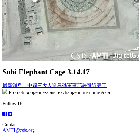
Subi Elephant Cage 3.14.17
Post
最新消息：中國三大人造島礁軍事部署幾近完工
Promoting openness and exchange in maritime Asia
navigation
Follow Us
Contact
AMTI@csis.org