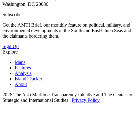
Washington, DC 20036
Subscribe
Get the AMTI Brief, our monthly feature on political, military, and
environmental developments in the South and East China Seas and
the claimants bordering them.
Sign Up
Explore
Maps
Features
Analysis
Island Tracker
About
2026 The Asia Maritime Transparency Initiative and The Center for
Strategic and International Studies |
Privacy Policy