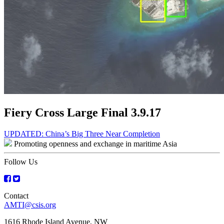
Fiery Cross Large Final 3.9.17
Post
UPDATED: China’s Big Three Near Completion
Promoting openness and exchange in maritime Asia
navigation
Follow Us
Contact
AMTI@csis.org
1616 Rhode Island Avenue, NW