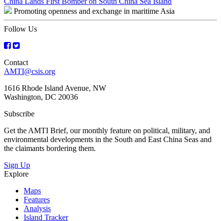
Post
China Lands First Bomber on South China Sea Island
Promoting openness and exchange in maritime Asia
navigation
Follow Us
Contact
AMTI@csis.org
1616 Rhode Island Avenue, NW
Washington, DC 20036
Subscribe
Get the AMTI Brief, our monthly feature on political, military, and
environmental developments in the South and East China Seas and
the claimants bordering them.
Sign Up
Explore
Maps
Features
Analysis
Island Tracker