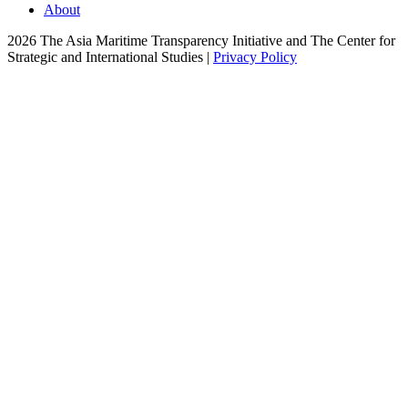
About
2026 The Asia Maritime Transparency Initiative and The Center for
Strategic and International Studies |
Privacy Policy