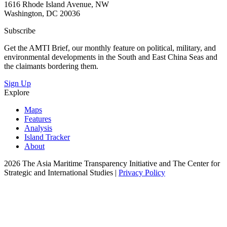
1616 Rhode Island Avenue, NW
Washington, DC 20036
Subscribe
Get the AMTI Brief, our monthly feature on political, military, and
environmental developments in the South and East China Seas and
the claimants bordering them.
Sign Up
Explore
Maps
Features
Analysis
Island Tracker
About
2026 The Asia Maritime Transparency Initiative and The Center for
Strategic and International Studies |
Privacy Policy