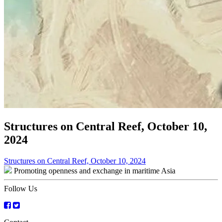
Structures on Central Reef, October 10,
2024
Post
Structures on Central Reef, October 10, 2024
Promoting openness and exchange in maritime Asia
navigation
Follow Us