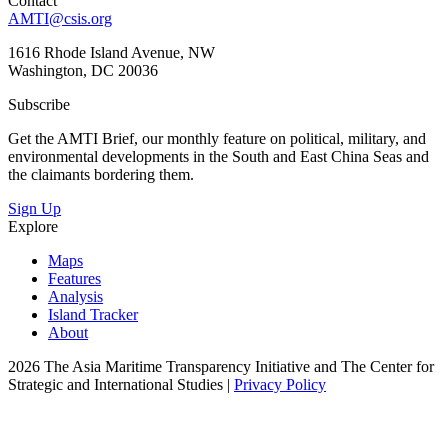
Contact
AMTI@csis.org
1616 Rhode Island Avenue, NW
Washington, DC 20036
Subscribe
Get the AMTI Brief, our monthly feature on political, military, and
environmental developments in the South and East China Seas and
the claimants bordering them.
Sign Up
Explore
Maps
Features
Analysis
Island Tracker
About
2026 The Asia Maritime Transparency Initiative and The Center for
Strategic and International Studies |
Privacy Policy