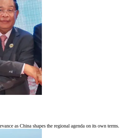
elevance as China shapes the regional agenda on its own terms.