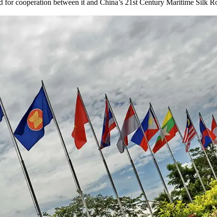
or cooperation between it and China’s 21st Century Maritime Silk Road, 