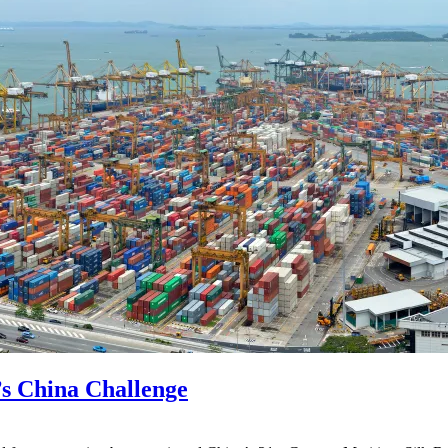
’s China Challenge