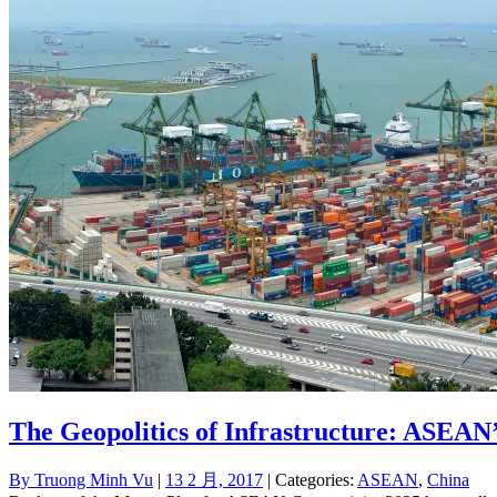
The Geopolitics of Infrastructure: ASEAN
By
Truong Minh Vu
|
13 2 月, 2017
| Categories:
ASEAN
,
China