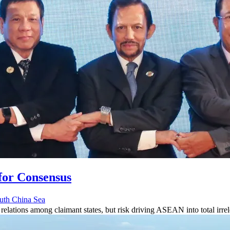
for Consensus
uth China Sea
relations among claimant states, but risk driving ASEAN into total irr