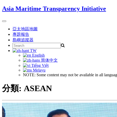
Skip
Asia Maritime Transparency Initiative
to
content
Toggle
navigation
亞太地區地圖
專題報告
島嶼追蹤器
Search
for:
TW
English
简体中文
Tiếng Việt
Melayu
NOTE: Some content may not be available in all languag
分類:
ASEAN