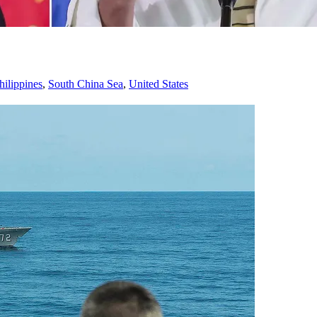
hilippines
,
South China Sea
,
United States