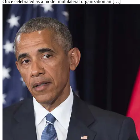
Once celebrated as a model multilateral organization an […]