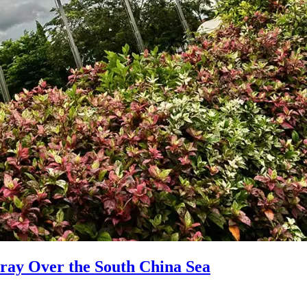
ray Over the South China Sea