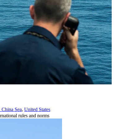
 China Sea
,
United States
rnational rules and norms