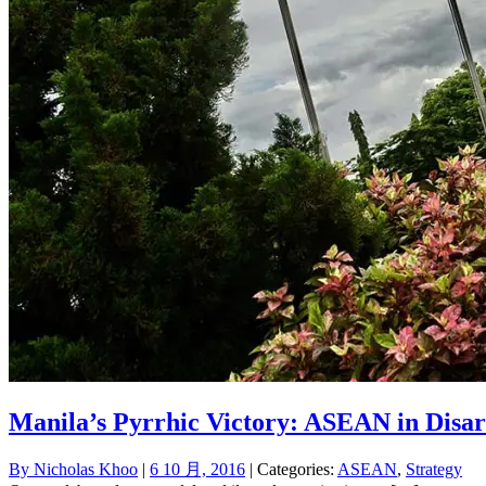
Manila’s Pyrrhic Victory: ASEAN in Disar
By
Nicholas Khoo
|
6 10 月, 2016
| Categories:
ASEAN
,
Strategy