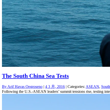
The South China Sea Tests
By
Arif Havas Oegroseno
|
4 3 月, 2016
| Categories:
ASEAN
,
South
Following the U.S.-ASEAN leaders’ summit tensions rise, testing inte