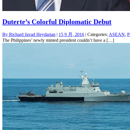
Duterte’s Colorful Diplomatic Debut
By
Richard Javad Heydarian
|
15 9 月, 2016
| Categories:
ASEAN
,
P
The Philippines’ newly minted president couldn’t have a […]