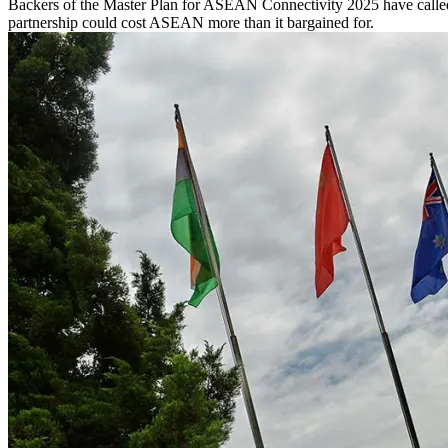
Backers of the Master Plan for ASEAN Connectivity 2025 have called f
partnership could cost ASEAN more than it bargained for.