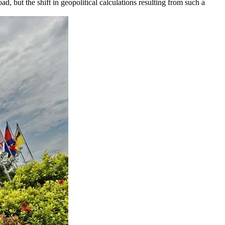
but the shift in geopolitical calculations resulting from such a