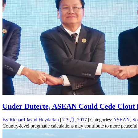
Under Duterte, ASEAN Could Cede Clout 
By
Richard Javad Heydarian
|
7 3 月, 2017
| Categories:
ASEAN
,
So
Country-level pragmatic calculations may contribute to more peaceful 