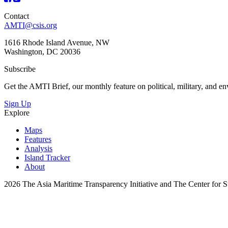
Contact
AMTI@csis.org
1616 Rhode Island Avenue, NW
Washington, DC 20036
Subscribe
Get the AMTI Brief, our monthly feature on political, military, and 
Sign Up
Explore
Maps
Features
Analysis
Island Tracker
About
2026 The Asia Maritime Transparency Initiative and The Center for Str