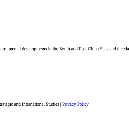
environmental developments in the South and East China Seas and the cl
ategic and International Studies |
Privacy Policy