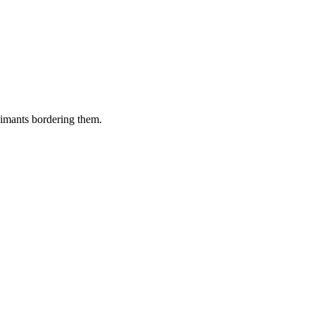
aimants bordering them.