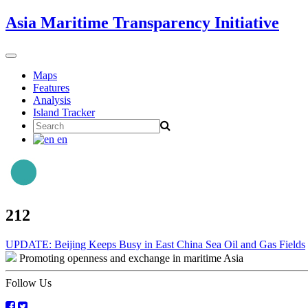
Skip
Asia Maritime Transparency Initiative
to
content
Toggle
navigation
Maps
Features
Analysis
Island Tracker
Search
for:
en
212
Post
UPDATE: Beijing Keeps Busy in East China Sea Oil and Gas Fields
Promoting openness and exchange in maritime Asia
navigation
Follow Us