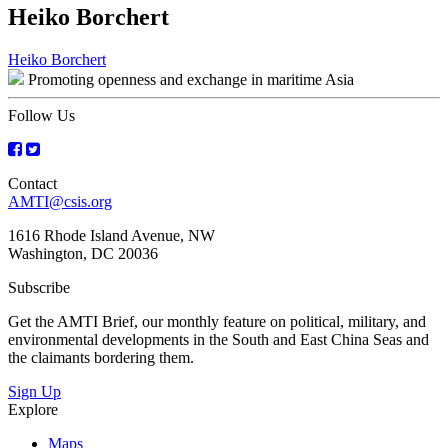
Heiko Borchert
Post
Heiko Borchert
Promoting openness and exchange in maritime Asia
navigation
Follow Us
Contact
AMTI@csis.org
1616 Rhode Island Avenue, NW
Washington, DC 20036
Subscribe
Get the AMTI Brief, our monthly feature on political, military, and
environmental developments in the South and East China Seas and
the claimants bordering them.
Sign Up
Explore
Maps