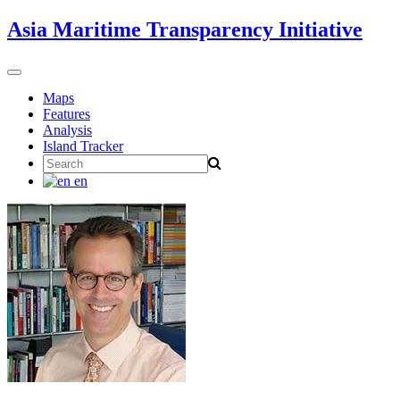
Skip
Asia Maritime Transparency Initiative
to
content
Toggle
navigation
Maps
Features
Analysis
Island Tracker
Search
for:
en