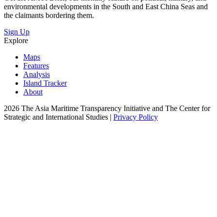
environmental developments in the South and East China Seas and
the claimants bordering them.
Sign Up
Explore
Maps
Features
Analysis
Island Tracker
About
2026 The Asia Maritime Transparency Initiative and The Center for
Strategic and International Studies |
Privacy Policy