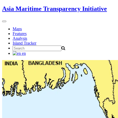
Skip
Asia Maritime Transparency Initiative
to
content
Toggle
navigation
Maps
Features
Analysis
Island Tracker
Search
for:
en