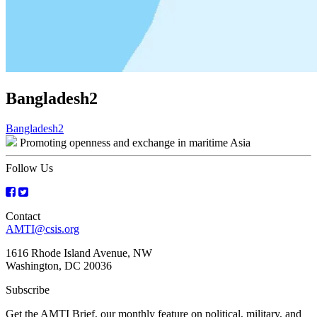
Bangladesh2
Post
Bangladesh2
Promoting openness and exchange in maritime Asia
navigation
Follow Us
Contact
AMTI@csis.org
1616 Rhode Island Avenue, NW
Washington, DC 20036
Subscribe
Get the AMTI Brief, our monthly feature on political, military, and