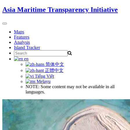
Skip
Asia Maritime Transparency Initiative
to
content
Toggle
navigation
Maps
Features
Analysis
Island Tracker
Search
for:
en
简体中文
正體中文
Tiếng Việt
Melayu
NOTE: Some content may not be available in all
languages.