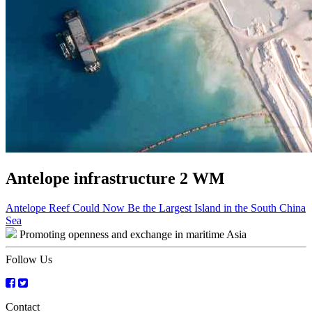
Antelope infrastructure 2 WM
Post
Antelope Reef Could Now Be the Largest Island in the South China
Sea
navigation
Promoting openness and exchange in maritime Asia
Follow Us
Contact