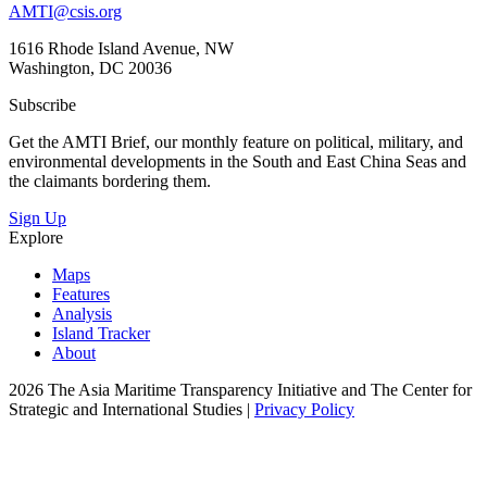
AMTI@csis.org
1616 Rhode Island Avenue, NW
Washington, DC 20036
Subscribe
Get the AMTI Brief, our monthly feature on political, military, and
environmental developments in the South and East China Seas and
the claimants bordering them.
Sign Up
Explore
Maps
Features
Analysis
Island Tracker
About
2026 The Asia Maritime Transparency Initiative and The Center for
Strategic and International Studies |
Privacy Policy