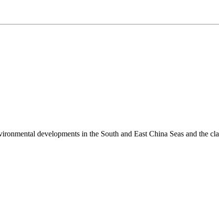
environmental developments in the South and East China Seas and the cl