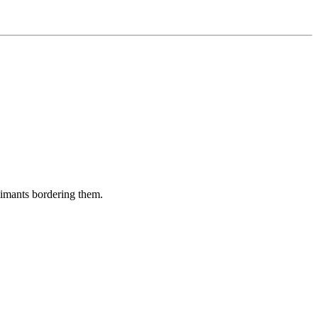
aimants bordering them.