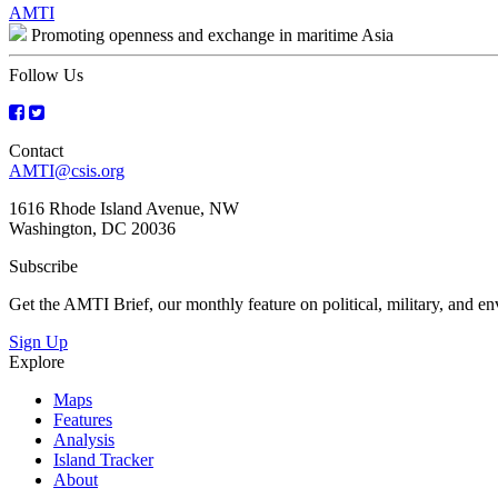
Post
AMTI
Promoting openness and exchange in maritime Asia
navigation
Follow Us
Contact
AMTI@csis.org
1616 Rhode Island Avenue, NW
Washington, DC 20036
Subscribe
Get the AMTI Brief, our monthly feature on political, military, and 
Sign Up
Explore
Maps
Features
Analysis
Island Tracker
About