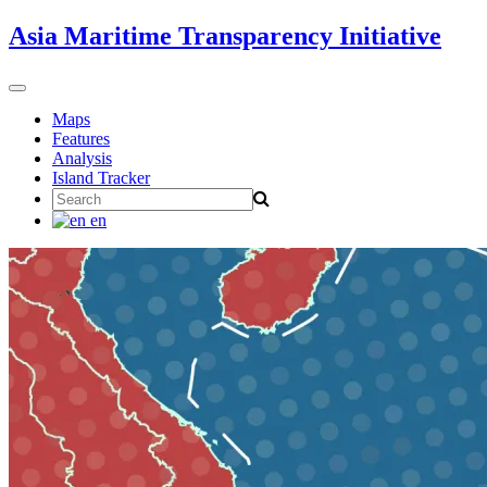
Skip
Asia Maritime Transparency Initiative
to
content
Toggle
navigation
Maps
Features
Analysis
Island Tracker
Search
for:
en