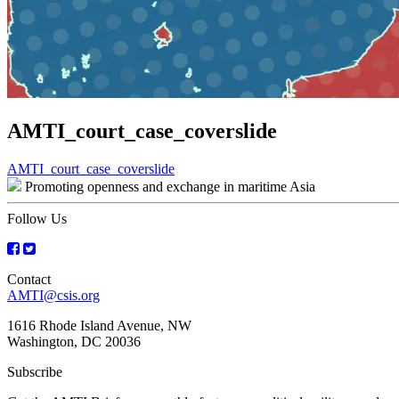
AMTI_court_case_coverslide
Post
AMTI_court_case_coverslide
Promoting openness and exchange in maritime Asia
navigation
Follow Us
Contact
AMTI@csis.org
1616 Rhode Island Avenue, NW
Washington, DC 20036
Subscribe