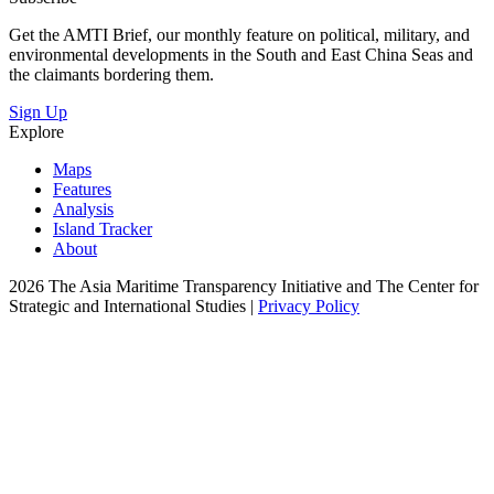
Get the AMTI Brief, our monthly feature on political, military, and
environmental developments in the South and East China Seas and
the claimants bordering them.
Sign Up
Explore
Maps
Features
Analysis
Island Tracker
About
2026 The Asia Maritime Transparency Initiative and The Center for
Strategic and International Studies |
Privacy Policy