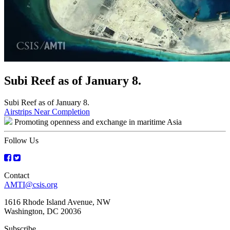
Subi Reef as of January 8.
Subi Reef as of January 8.
Post
Airstrips Near Completion
Promoting openness and exchange in maritime Asia
navigation
Follow Us
Contact
AMTI@csis.org
1616 Rhode Island Avenue, NW
Washington, DC 20036
Subscribe