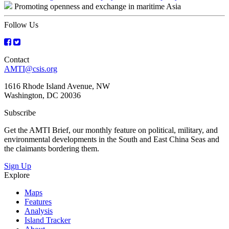
Promoting openness and exchange in maritime Asia
navigation
Follow Us
Contact
AMTI@csis.org
1616 Rhode Island Avenue, NW
Washington, DC 20036
Subscribe
Get the AMTI Brief, our monthly feature on political, military, and
environmental developments in the South and East China Seas and
the claimants bordering them.
Sign Up
Explore
Maps
Features
Analysis
Island Tracker