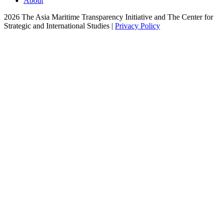
About
2026 The Asia Maritime Transparency Initiative and The Center for
Strategic and International Studies |
Privacy Policy