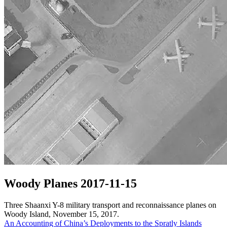
Woody Planes 2017-11-15
Three Shaanxi Y-8 military transport and reconnaissance planes on
Woody Island, November 15, 2017.
Post
An Accounting of China’s Deployments to the Spratly Islands