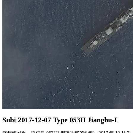
Subi 2017-12-07 Type 053H Jianghu-I
渚碧礁附近，據信是 053H1 型護衛艦的船艦，2017 年 12 月 7