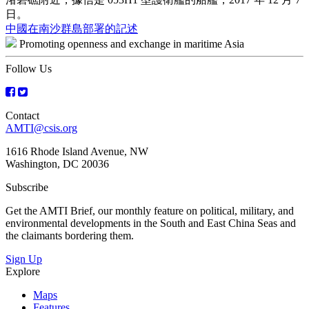
日。
Post
中國在南沙群島部署的記述
Promoting openness and exchange in maritime Asia
navigation
Follow Us
Contact
AMTI@csis.org
1616 Rhode Island Avenue, NW
Washington, DC 20036
Subscribe
Get the AMTI Brief, our monthly feature on political, military, and
environmental developments in the South and East China Seas and
the claimants bordering them.
Sign Up
Explore
Maps
Features