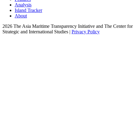
Analysis
Island Tracker
About
2026 The Asia Maritime Transparency Initiative and The Center for
Strategic and International Studies |
Privacy Policy