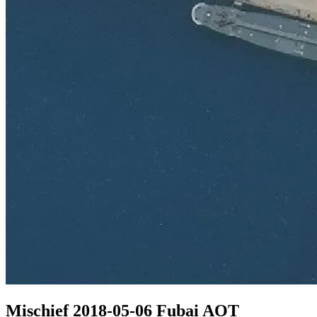
Mischief 2018-05-06 Fubai AOT