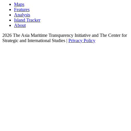
Maps
Features
Analysis
Island Tracker
About
2026 The Asia Maritime Transparency Initiative and The Center for
Strategic and International Studies |
Privacy Policy