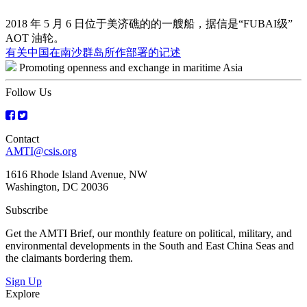
2018 年 5 月 6 日位于美济礁的的一艘船，据信是“FUBAI级”
AOT 油轮。
Post
有关中国在南沙群岛所作部署的记述
Promoting openness and exchange in maritime Asia
navigation
Follow Us
Contact
AMTI@csis.org
1616 Rhode Island Avenue, NW
Washington, DC 20036
Subscribe
Get the AMTI Brief, our monthly feature on political, military, and
environmental developments in the South and East China Seas and
the claimants bordering them.
Sign Up
Explore