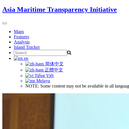
Skip
Asia Maritime Transparency Initiative
to
content
Toggle
navigation
Maps
Features
Analysis
Island Tracker
Search
for:
en
简体中文
正體中文
Tiếng Việt
Melayu
NOTE: Some content may not be available in all languag