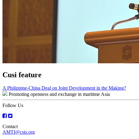
Cusi feature
Post
A Philippine-China Deal on Joint Development in the Making?
Promoting openness and exchange in maritime Asia
navigation
Follow Us
Contact
AMTI@csis.org