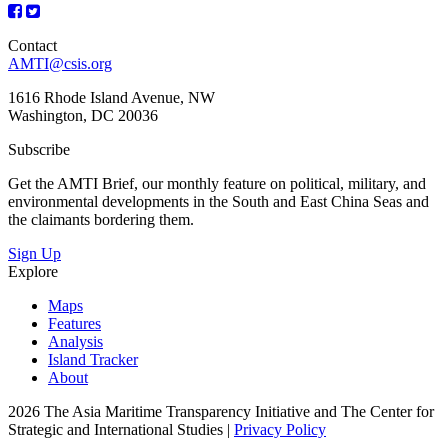
Contact
AMTI@csis.org
1616 Rhode Island Avenue, NW
Washington, DC 20036
Subscribe
Get the AMTI Brief, our monthly feature on political, military, and
environmental developments in the South and East China Seas and
the claimants bordering them.
Sign Up
Explore
Maps
Features
Analysis
Island Tracker
About
2026 The Asia Maritime Transparency Initiative and The Center for
Strategic and International Studies |
Privacy Policy