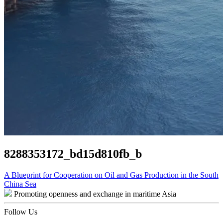
8288353172_bd15d810fb_b
Post
A Blueprint for Cooperation on Oil and Gas Production in the South
China Sea
navigation
Promoting openness and exchange in maritime Asia
Follow Us