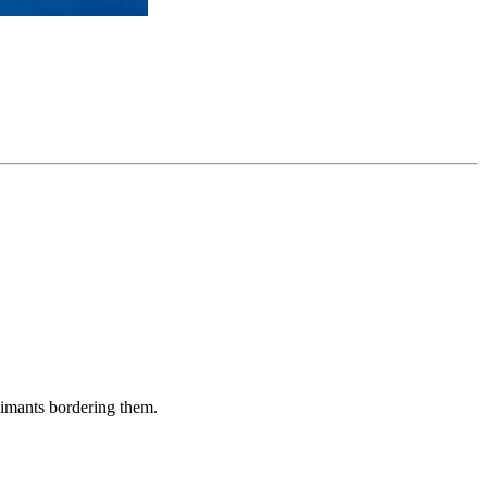
aimants bordering them.