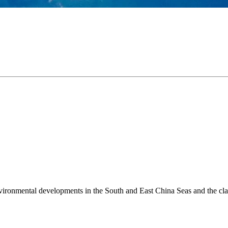
environmental developments in the South and East China Seas and the cl