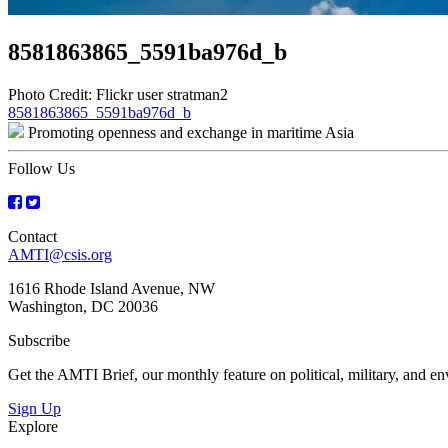
8581863865_5591ba976d_b
Photo Credit: Flickr user stratman2
Post
8581863865_5591ba976d_b
Promoting openness and exchange in maritime Asia
navigation
Follow Us
Contact
AMTI@csis.org
1616 Rhode Island Avenue, NW
Washington, DC 20036
Subscribe
Get the AMTI Brief, our monthly feature on political, military, and 
Sign Up
Explore