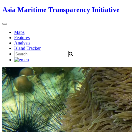
Skip
Asia Maritime Transparency Initiative
to
content
Toggle
navigation
Maps
Features
Analysis
Island Tracker
Search
for:
en