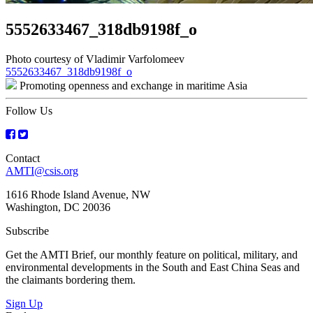
5552633467_318db9198f_o
Photo courtesy of Vladimir Varfolomeev
Post
5552633467_318db9198f_o
Promoting openness and exchange in maritime Asia
navigation
Follow Us
Contact
AMTI@csis.org
1616 Rhode Island Avenue, NW
Washington, DC 20036
Subscribe
Get the AMTI Brief, our monthly feature on political, military, and
environmental developments in the South and East China Seas and
the claimants bordering them.
Sign Up