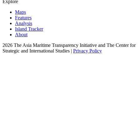
Explore
Maps
Features
Analysis
Island Tracker
About
2026 The Asia Maritime Transparency Initiative and The Center for
Strategic and International Studies |
Privacy Policy