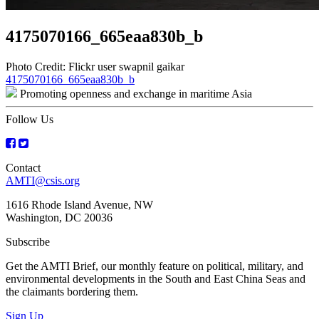
4175070166_665eaa830b_b
Photo Credit: Flickr user swapnil gaikar
Post
4175070166_665eaa830b_b
Promoting openness and exchange in maritime Asia
navigation
Follow Us
Contact
AMTI@csis.org
1616 Rhode Island Avenue, NW
Washington, DC 20036
Subscribe
Get the AMTI Brief, our monthly feature on political, military, and
environmental developments in the South and East China Seas and
the claimants bordering them.
Sign Up