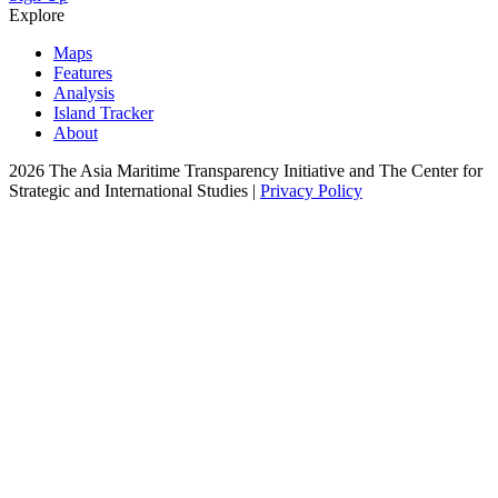
Explore
Maps
Features
Analysis
Island Tracker
About
2026 The Asia Maritime Transparency Initiative and The Center for
Strategic and International Studies |
Privacy Policy