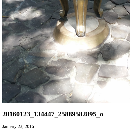
20160123_134447_25889582895_o
January 23, 2016