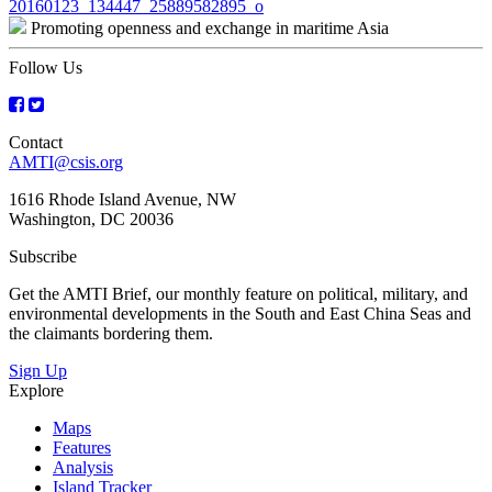
Post
20160123_134447_25889582895_o
Promoting openness and exchange in maritime Asia
navigation
Follow Us
Contact
AMTI@csis.org
1616 Rhode Island Avenue, NW
Washington, DC 20036
Subscribe
Get the AMTI Brief, our monthly feature on political, military, and
environmental developments in the South and East China Seas and
the claimants bordering them.
Sign Up
Explore
Maps
Features
Analysis
Island Tracker