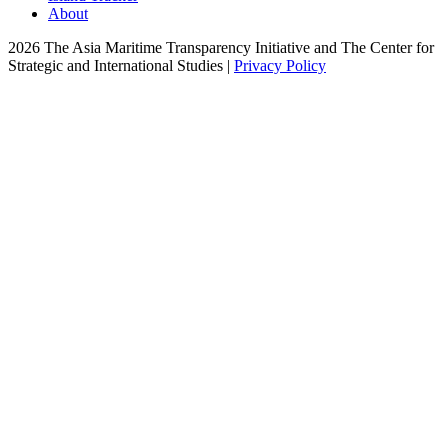
About
2026 The Asia Maritime Transparency Initiative and The Center for
Strategic and International Studies |
Privacy Policy