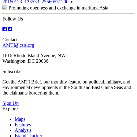
Post
20160123_133533_25560551290_o
Promoting openness and exchange in maritime Asia
navigation
Follow Us
Contact
AMTI@csis.org
1616 Rhode Island Avenue, NW
Washington, DC 20036
Subscribe
Get the AMTI Brief, our monthly feature on political, military, and
environmental developments in the South and East China Seas and
the claimants bordering them.
Sign Up
Explore
Maps
Features
Analysis
Island Tracker