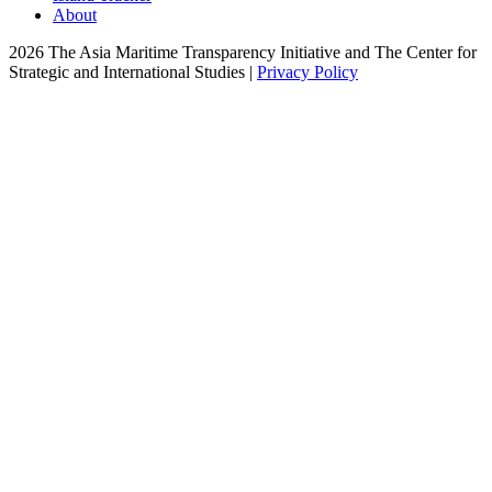
About
2026 The Asia Maritime Transparency Initiative and The Center for
Strategic and International Studies |
Privacy Policy