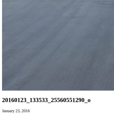
20160123_133533_25560551290_o
January 23, 2016