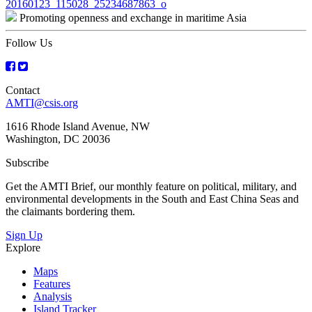
Post
20160123_115028_25234687863_o
Promoting openness and exchange in maritime Asia
navigation
Follow Us
Contact
AMTI@csis.org
1616 Rhode Island Avenue, NW
Washington, DC 20036
Subscribe
Get the AMTI Brief, our monthly feature on political, military, and
environmental developments in the South and East China Seas and
the claimants bordering them.
Sign Up
Explore
Maps
Features
Analysis
Island Tracker