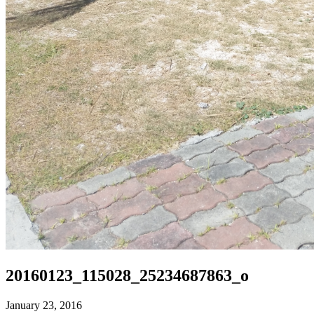
20160123_115028_25234687863_o
January 23, 2016