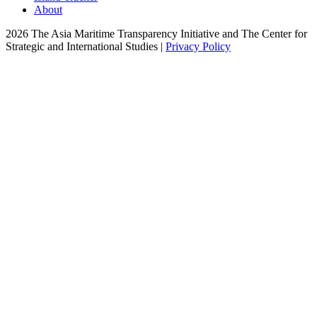
About
2026 The Asia Maritime Transparency Initiative and The Center for
Strategic and International Studies |
Privacy Policy