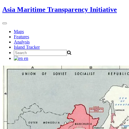
Skip
Asia Maritime Transparency Initiative
to
content
Toggle
navigation
Maps
Features
Analysis
Island Tracker
Search
for:
en