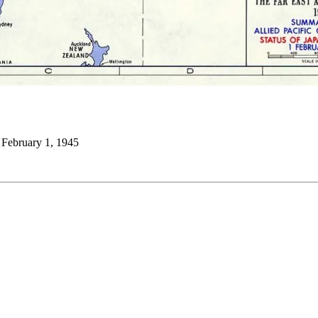
 February 1, 1945