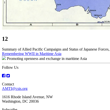
12
Summary of Allied Pacific Campaigns and Status of Japanese Forces,
Post
Remembering WWII in Maritime Asia
Promoting openness and exchange in maritime Asia
navigation
Follow Us
Contact
AMTI@csis.org
1616 Rhode Island Avenue, NW
Washington, DC 20036
Subscribe