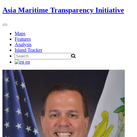
Skip
Asia Maritime Transparency Initiative
to
content
Toggle
navigation
Maps
Features
Analysis
Island Tracker
Search
for:
en