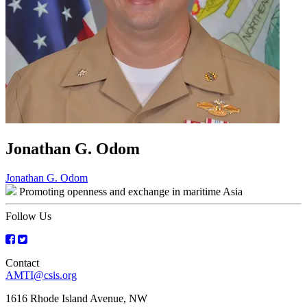
Jonathan G. Odom
Post
Jonathan G. Odom
Promoting openness and exchange in maritime Asia
navigation
Follow Us
Contact
AMTI@csis.org
1616 Rhode Island Avenue, NW