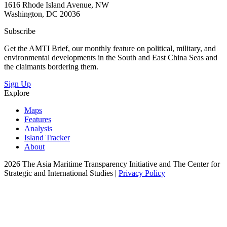
1616 Rhode Island Avenue, NW
Washington, DC 20036
Subscribe
Get the AMTI Brief, our monthly feature on political, military, and
environmental developments in the South and East China Seas and
the claimants bordering them.
Sign Up
Explore
Maps
Features
Analysis
Island Tracker
About
2026 The Asia Maritime Transparency Initiative and The Center for
Strategic and International Studies |
Privacy Policy