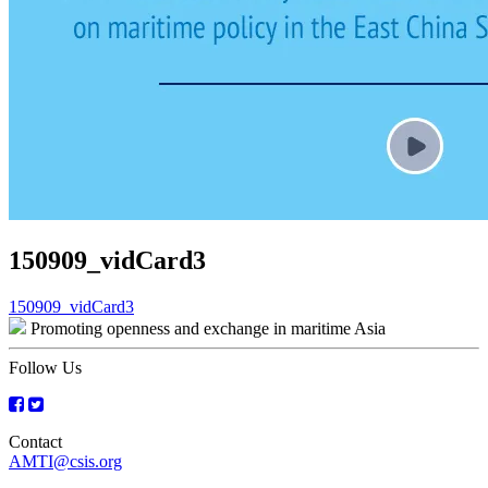
150909_vidCard3
Post
150909_vidCard3
Promoting openness and exchange in maritime Asia
navigation
Follow Us
Contact
AMTI@csis.org