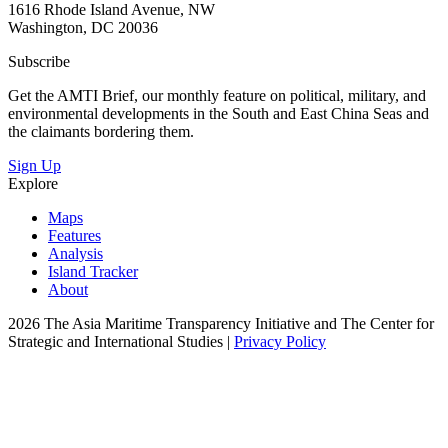
1616 Rhode Island Avenue, NW
Washington, DC 20036
Subscribe
Get the AMTI Brief, our monthly feature on political, military, and
environmental developments in the South and East China Seas and
the claimants bordering them.
Sign Up
Explore
Maps
Features
Analysis
Island Tracker
About
2026 The Asia Maritime Transparency Initiative and The Center for
Strategic and International Studies |
Privacy Policy