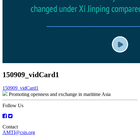
150909_vidCard1
Post
150909_vidCard1
Promoting openness and exchange in maritime Asia
navigation
Follow Us
Contact
AMTI@csis.org