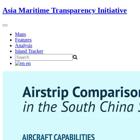
Skip
Asia Maritime Transparency Initiative
to
content
Toggle
navigation
Maps
Features
Analysis
Island Tracker
Search
for:
en