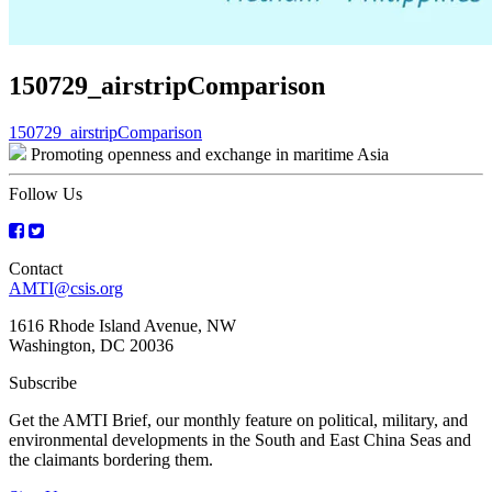
150729_airstripComparison
Post
150729_airstripComparison
Promoting openness and exchange in maritime Asia
navigation
Follow Us
Contact
AMTI@csis.org
1616 Rhode Island Avenue, NW
Washington, DC 20036
Subscribe
Get the AMTI Brief, our monthly feature on political, military, and
environmental developments in the South and East China Seas and
the claimants bordering them.