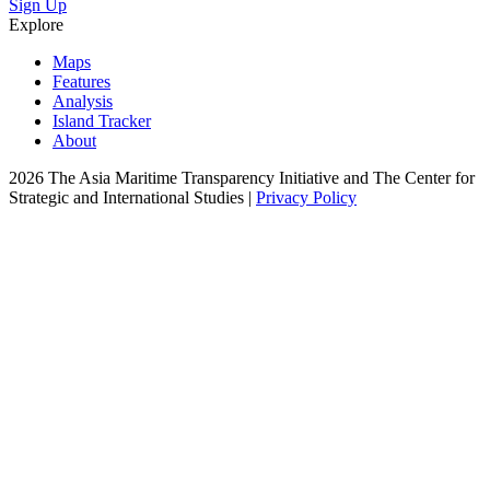
Sign Up
Explore
Maps
Features
Analysis
Island Tracker
About
2026 The Asia Maritime Transparency Initiative and The Center for
Strategic and International Studies |
Privacy Policy