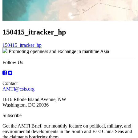
150415_itracker_hp
Post
150415_itracker_hp
Promoting openness and exchange in maritime Asia
navigation
Follow Us
Contact
AMTI@csis.org
1616 Rhode Island Avenue, NW
Washington, DC 20036
Subscribe
Get the AMTI Brief, our monthly feature on political, military, and
environmental developments in the South and East China Seas and
the claimants bordering them.