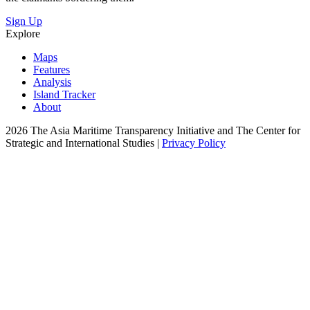
Sign Up
Explore
Maps
Features
Analysis
Island Tracker
About
2026 The Asia Maritime Transparency Initiative and The Center for
Strategic and International Studies |
Privacy Policy