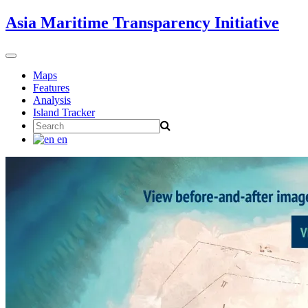
Skip
Asia Maritime Transparency Initiative
to
content
Toggle
navigation
Maps
Features
Analysis
Island Tracker
Search
for:
en