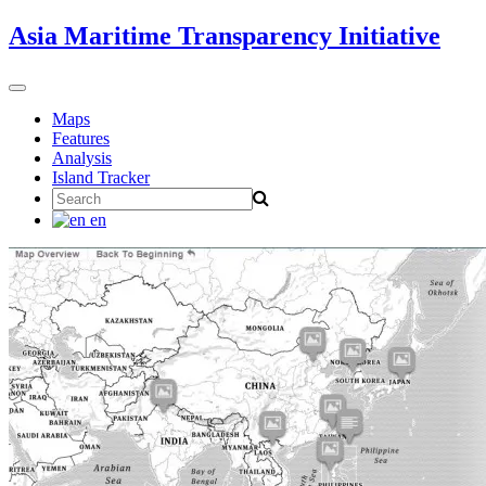
Skip
Asia Maritime Transparency Initiative
to
content
Toggle
navigation
Maps
Features
Analysis
Island Tracker
Search
for:
en