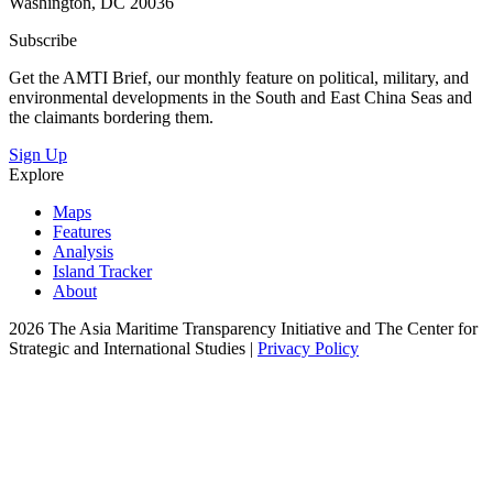
Washington, DC 20036
Subscribe
Get the AMTI Brief, our monthly feature on political, military, and
environmental developments in the South and East China Seas and
the claimants bordering them.
Sign Up
Explore
Maps
Features
Analysis
Island Tracker
About
2026 The Asia Maritime Transparency Initiative and The Center for
Strategic and International Studies |
Privacy Policy