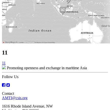
11
Post
11
Promoting openness and exchange in maritime Asia
navigation
Follow Us
Contact
AMTI@csis.org
1616 Rhode Island Avenue, NW