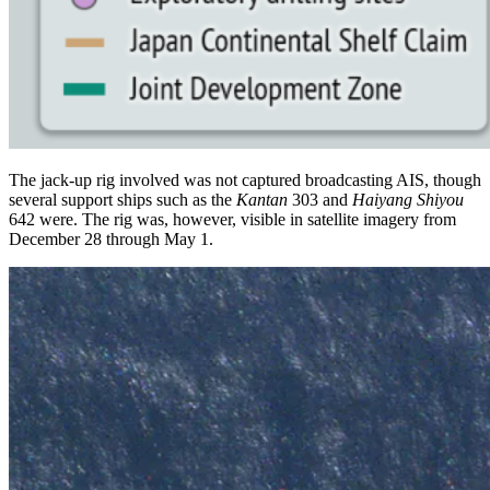
The jack-up rig involved was not captured broadcasting AIS, though
several support ships such as the
Kantan
303 and
Haiyang Shiyou
642 were. The rig was, however, visible in satellite imagery from
December 28 through May 1.