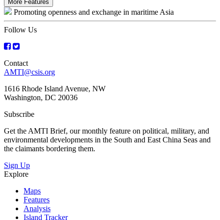
More Features
Promoting openness and exchange in maritime Asia
Follow Us
Contact
AMTI@csis.org
1616 Rhode Island Avenue, NW
Washington, DC 20036
Subscribe
Get the AMTI Brief, our monthly feature on political, military, and
environmental developments in the South and East China Seas and
the claimants bordering them.
Sign Up
Explore
Maps
Features
Analysis
Island Tracker