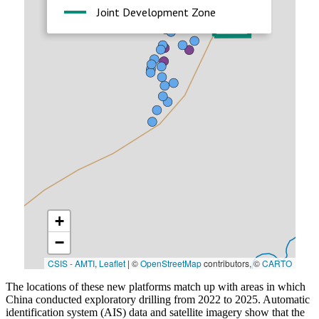
The locations of these new platforms match up with areas in which
China conducted exploratory drilling from 2022 to 2025. Automatic
identification system (AIS) data and satellite imagery show that the