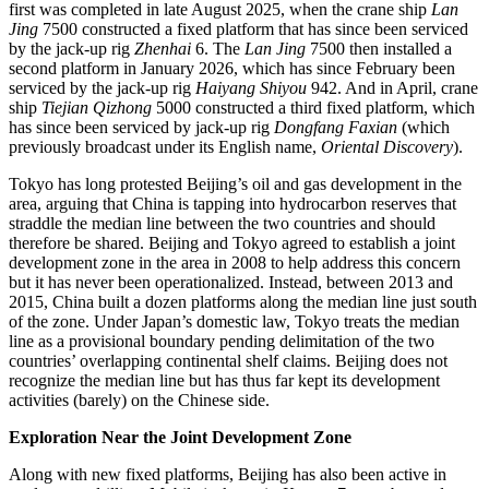
first was completed in late August 2025, when the crane ship
Lan
Jing
7500 constructed a fixed platform that has since been serviced
by the jack-up rig
Zhenhai
6. The
Lan Jing
7500 then installed a
second platform in January 2026, which has since February been
serviced by the jack-up rig
Haiyang Shiyou
942. And in April, crane
ship
Tiejian Qizhong
5000 constructed a third fixed platform, which
has since been serviced by jack-up rig
Dongfang Faxian
(which
previously broadcast under its English name,
Oriental Discovery
).
Tokyo has long protested Beijing’s oil and gas development in the
area, arguing that China is tapping into hydrocarbon reserves that
straddle the median line between the two countries and should
therefore be shared. Beijing and Tokyo agreed to establish a joint
development zone in the area in 2008 to help address this concern
but it has never been operationalized. Instead, between 2013 and
2015, China built a dozen platforms along the median line just south
of the zone. Under Japan’s domestic law, Tokyo treats the median
line as a provisional boundary pending delimitation of the two
countries’ overlapping continental shelf claims. Beijing does not
recognize the median line but has thus far kept its development
activities (barely) on the Chinese side.
Exploration Near the Joint Development Zone
Along with new fixed platforms, Beijing has also been active in