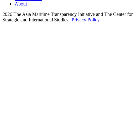
About
2026 The Asia Maritime Transparency Initiative and The Center for
Strategic and International Studies |
Privacy Policy