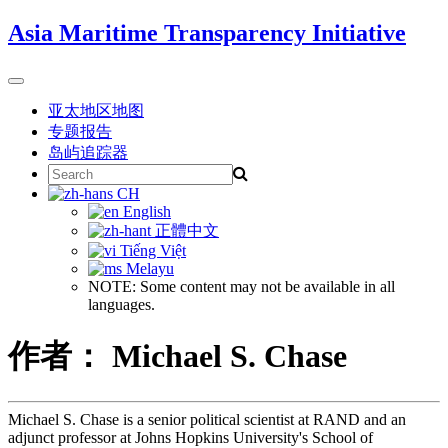
Skip
Asia Maritime Transparency Initiative
to
content
Toggle
navigation
亚太地区地图
专题报告
岛屿追踪器
Search
for:
CH
English
正體中文
Tiếng Việt
Melayu
NOTE: Some content may not be available in all
languages.
作者： Michael S. Chase
Michael S. Chase is a senior political scientist at RAND and an
adjunct professor at Johns Hopkins University's School of