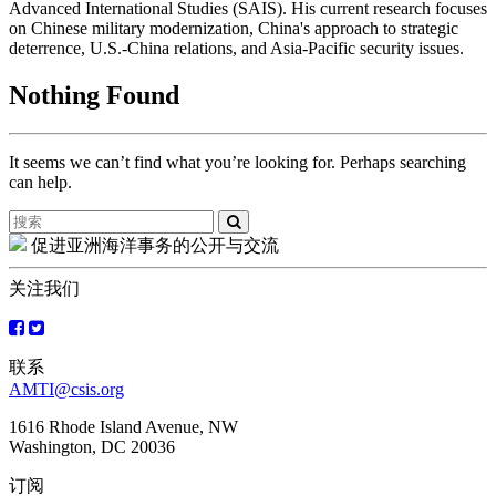
Advanced International Studies (SAIS). His current research focuses
on Chinese military modernization, China's approach to strategic
deterrence, U.S.-China relations, and Asia-Pacific security issues.
Nothing Found
It seems we can’t find what you’re looking for. Perhaps searching
can help.
Search
for:
促进亚洲海洋事务的公开与交流
关注我们
联系
AMTI@csis.org
1616 Rhode Island Avenue, NW
Washington, DC 20036
订阅