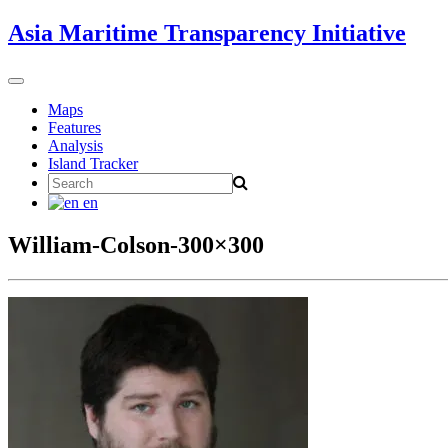
Skip
Asia Maritime Transparency Initiative
to
content
Toggle
navigation
Maps
Features
Analysis
Island Tracker
Search
for:
en
William-Colson-300×300