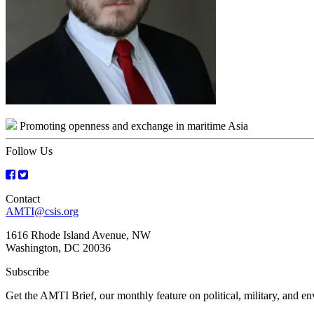
Promoting openness and exchange in maritime Asia
Follow Us
Contact
AMTI@csis.org
1616 Rhode Island Avenue, NW
Washington, DC 20036
Subscribe
Get the AMTI Brief, our monthly feature on political, military, and 