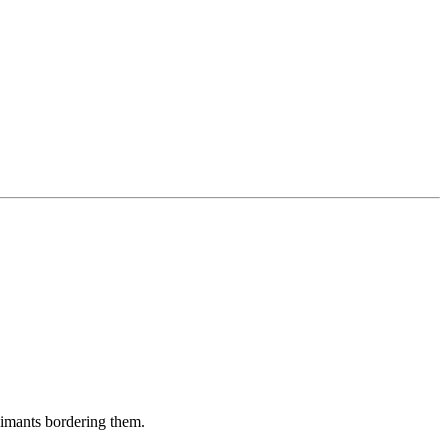
aimants bordering them.