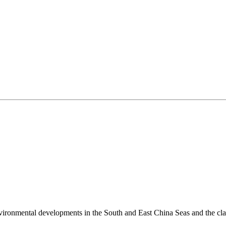
environmental developments in the South and East China Seas and the cl