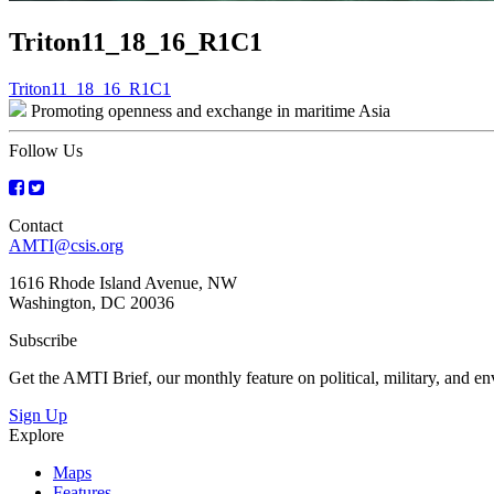
Triton11_18_16_R1C1
Post
Triton11_18_16_R1C1
Promoting openness and exchange in maritime Asia
navigation
Follow Us
Contact
AMTI@csis.org
1616 Rhode Island Avenue, NW
Washington, DC 20036
Subscribe
Get the AMTI Brief, our monthly feature on political, military, and 
Sign Up
Explore
Maps
Features