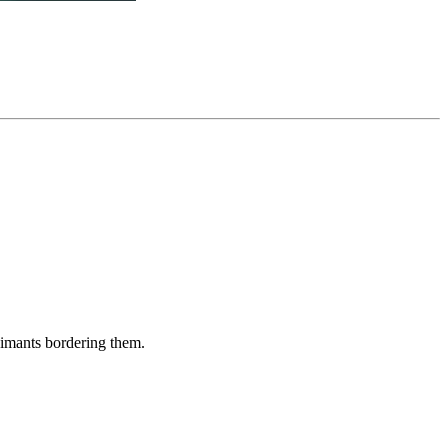
aimants bordering them.