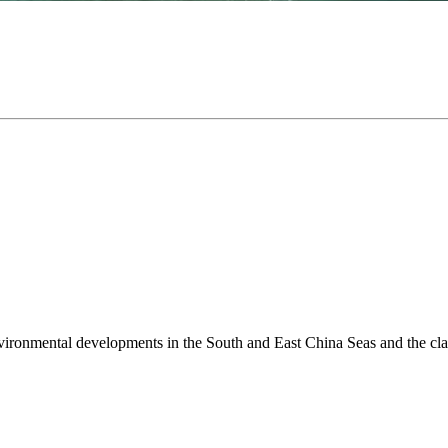
environmental developments in the South and East China Seas and the cl