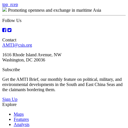
Post
tpp_rcep
Promoting openness and exchange in maritime Asia
navigation
Follow Us
Contact
AMTI@csis.org
1616 Rhode Island Avenue, NW
Washington, DC 20036
Subscribe
Get the AMTI Brief, our monthly feature on political, military, and
environmental developments in the South and East China Seas and
the claimants bordering them.
Sign Up
Explore
Maps
Features
Analysis