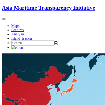
Skip
Asia Maritime Transparency Initiative
to
content
Toggle
navigation
Maps
Features
Analysis
Island Tracker
Search
for:
en