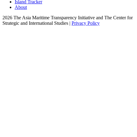
Island Tracker
About
2026 The Asia Maritime Transparency Initiative and The Center for
Strategic and International Studies |
Privacy Policy