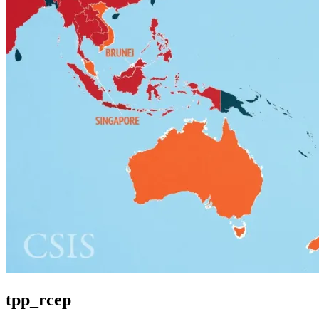
tpp_rcep