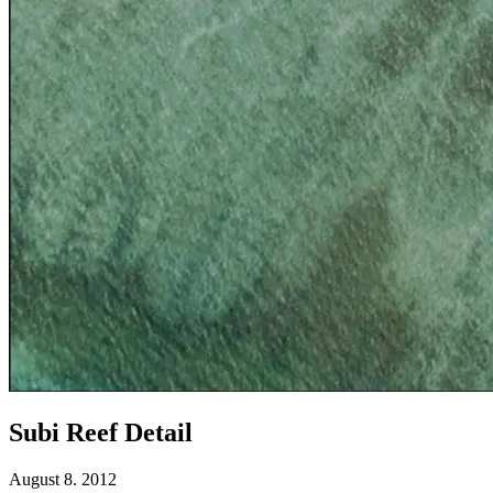
Subi Reef Detail
August 8. 2012