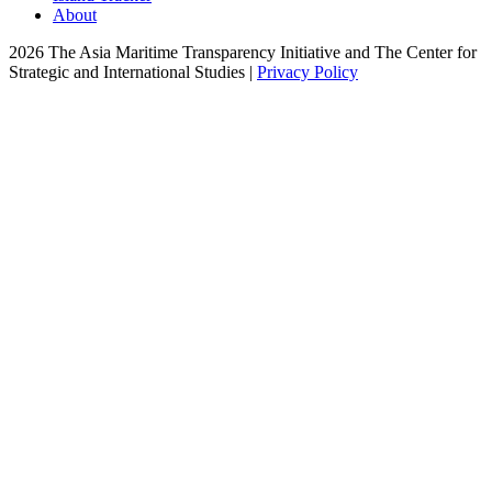
About
2026 The Asia Maritime Transparency Initiative and The Center for
Strategic and International Studies |
Privacy Policy