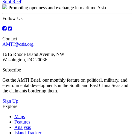
Post
Subi Reef
Promoting openness and exchange in maritime Asia
navigation
Follow Us
Contact
AMTI@csis.org
1616 Rhode Island Avenue, NW
Washington, DC 20036
Subscribe
Get the AMTI Brief, our monthly feature on political, military, and
environmental developments in the South and East China Seas and
the claimants bordering them.
Sign Up
Explore
Maps
Features
Analysis
Island Tracker