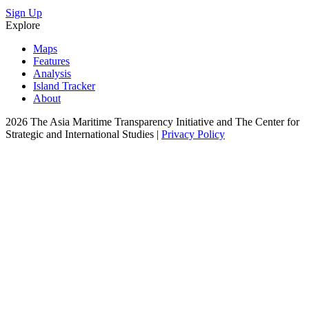
Sign Up
Explore
Maps
Features
Analysis
Island Tracker
About
2026 The Asia Maritime Transparency Initiative and The Center for
Strategic and International Studies |
Privacy Policy