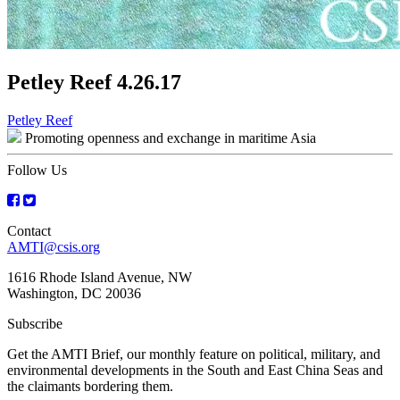
Petley Reef 4.26.17
Post
Petley Reef
Promoting openness and exchange in maritime Asia
navigation
Follow Us
Contact
AMTI@csis.org
1616 Rhode Island Avenue, NW
Washington, DC 20036
Subscribe
Get the AMTI Brief, our monthly feature on political, military, and
environmental developments in the South and East China Seas and
the claimants bordering them.