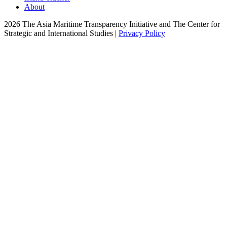
About
2026 The Asia Maritime Transparency Initiative and The Center for
Strategic and International Studies |
Privacy Policy