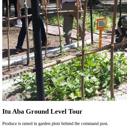
Itu Aba Ground Level Tour
Produce is raised in garden plots behind the command post.