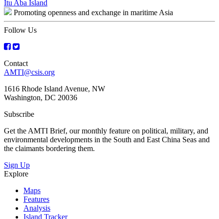
Post
Itu Aba Island
Promoting openness and exchange in maritime Asia
navigation
Follow Us
Contact
AMTI@csis.org
1616 Rhode Island Avenue, NW
Washington, DC 20036
Subscribe
Get the AMTI Brief, our monthly feature on political, military, and
environmental developments in the South and East China Seas and
the claimants bordering them.
Sign Up
Explore
Maps
Features
Analysis
Island Tracker