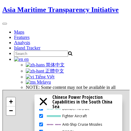
Skip
Asia Maritime Transparency Initiative
to
content
Toggle
navigation
Maps
Features
Analysis
Island Tracker
Search
for:
en
简体中文
正體中文
Tiếng Việt
Melayu
NOTE: Some content may not be available in all
languages.