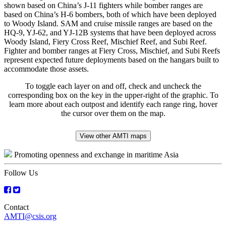
shown based on China’s J-11 fighters while bomber ranges are
based on China’s H-6 bombers, both of which have been deployed
to Woody Island. SAM and cruise missile ranges are based on the
HQ-9, YJ-62, and YJ-12B systems that have been deployed across
Woody Island, Fiery Cross Reef, Mischief Reef, and Subi Reef.
Fighter and bomber ranges at Fiery Cross, Mischief, and Subi Reefs
represent expected future deployments based on the hangars built to
accommodate those assets.
To toggle each layer on and off, check and uncheck the
corresponding box on the key in the upper-right of the graphic. To
learn more about each outpost and identify each range ring, hover
the cursor over them on the map.
View other AMTI maps
Promoting openness and exchange in maritime Asia
Follow Us
Contact
AMTI@csis.org