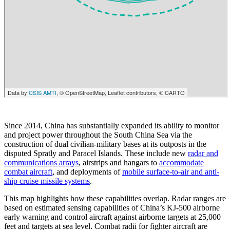
Since 2014, China has substantially expanded its ability to monitor
and project power throughout the South China Sea via the
construction of dual civilian-military bases at its outposts in the
disputed Spratly and Paracel Islands. These include new
radar and
communications arrays
, airstrips and hangars to
accommodate
combat aircraft
, and deployments of
mobile surface-to-air and anti-
ship cruise missile systems
.
This map highlights how these capabilities overlap. Radar ranges are
based on estimated sensing capabilities of China’s KJ-500 airborne
early warning and control aircraft against airborne targets at 25,000
feet and targets at sea level. Combat radii for fighter aircraft are